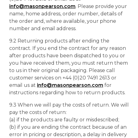
info@masonpearson.com
. Please provide your
name, home address, order number, details of
the order and, where available, your phone
number and email address.
9.2 Returning products after ending the
contract. If you end the contract for any reason
after products have been dispatched to you or
you have received them, you must return them
to us in their original packaging. Please call
customer services on +44 (0)20 7491 2613 or
email us at
info@masonpearson.com
for
instructions regarding how to return products.
9.3 When we will pay the costs of return. We will
pay the costs of return:
(a) if the products are faulty or misdescribed;
(b) if you are ending the contract because of an
error in pricing or description, a delay in delivery