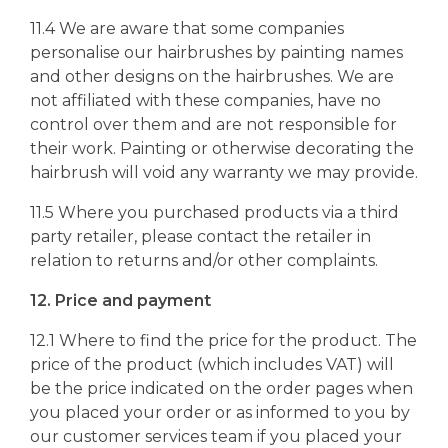
11.4 We are aware that some companies
personalise our hairbrushes by painting names
and other designs on the hairbrushes. We are
not affiliated with these companies, have no
control over them and are not responsible for
their work. Painting or otherwise decorating the
hairbrush will void any warranty we may provide.
11.5 Where you purchased products via a third
party retailer, please contact the retailer in
relation to returns and/or other complaints.
12. Price and payment
12.1 Where to find the price for the product. The
price of the product (which includes VAT) will
be the price indicated on the order pages when
you placed your order or as informed to you by
our customer services team if you placed your