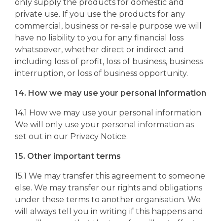
only supply the products for domestic and
private use. If you use the products for any
commercial, business or re-sale purpose we will
have no liability to you for any financial loss
whatsoever, whether direct or indirect and
including loss of profit, loss of business, business
interruption, or loss of business opportunity.
14. How we may use your personal information
14.1 How we may use your personal information.
We will only use your personal information as
set out in our Privacy Notice.
15. Other important terms
15.1 We may transfer this agreement to someone
else. We may transfer our rights and obligations
under these terms to another organisation. We
will always tell you in writing if this happens and