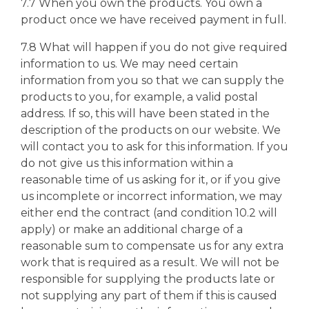
7.7 When you own the products. You own a
product once we have received payment in full.
7.8 What will happen if you do not give required
information to us. We may need certain
information from you so that we can supply the
products to you, for example, a valid postal
address. If so, this will have been stated in the
description of the products on our website. We
will contact you to ask for this information. If you
do not give us this information within a
reasonable time of us asking for it, or if you give
us incomplete or incorrect information, we may
either end the contract (and condition 10.2 will
apply) or make an additional charge of a
reasonable sum to compensate us for any extra
work that is required as a result. We will not be
responsible for supplying the products late or
not supplying any part of them if this is caused