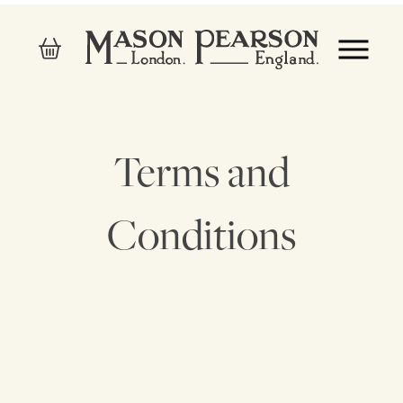
Terms and
Conditions