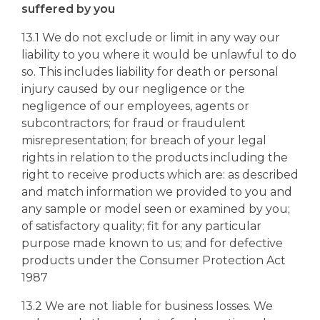
suffered by you
13.1 We do not exclude or limit in any way our
liability to you where it would be unlawful to do
so. This includes liability for death or personal
injury caused by our negligence or the
negligence of our employees, agents or
subcontractors; for fraud or fraudulent
misrepresentation; for breach of your legal
rights in relation to the products including the
right to receive products which are: as described
and match information we provided to you and
any sample or model seen or examined by you;
of satisfactory quality; fit for any particular
purpose made known to us; and for defective
products under the Consumer Protection Act
1987
13.2 We are not liable for business losses. We