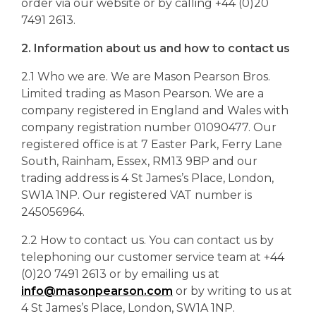
order via our website or by calling +44 (0)20
7491 2613.
2. Information about us and how to contact us
2.1 Who we are. We are Mason Pearson Bros.
Limited trading as Mason Pearson. We are a
company registered in England and Wales with
company registration number 01090477. Our
registered office is at 7 Easter Park, Ferry Lane
South, Rainham, Essex, RM13 9BP and our
trading address is 4 St James’s Place, London,
SW1A 1NP. Our registered VAT number is
245056964.
2.2 How to contact us. You can contact us by
telephoning our customer service team at +44
(0)20 7491 2613 or by emailing us at
info@masonpearson.com
or by writing to us at
4 St James’s Place, London, SW1A 1NP.