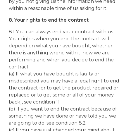
by you not giving us the information we need
within a reasonable time of us asking for it.
8. Your rights to end the contract
8.1 You can always end your contract with us.
Your rights when you end the contract will
depend on what you have bought, whether
there is anything wrong with it, how we are
performing and when you decide to end the
contract:
(a) If what you have bought is faulty or
misdescribed you may have a legal right to end
the contract (or to get the product repaired or
replaced or to get some or all of your money
back), see condition 11;
(b) If you want to end the contract because of
something we have done or have told you we
are going to do, see condition 8.2;
(c) If you have just changed your mind about