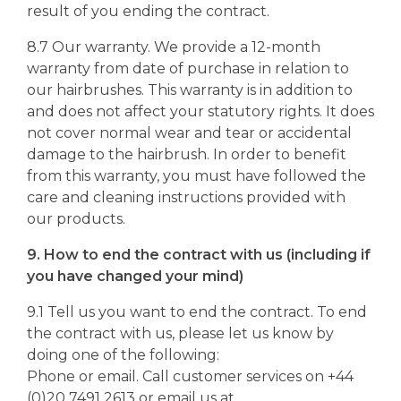
result of you ending the contract.
8.7 Our warranty. We provide a 12-month
warranty from date of purchase in relation to
our hairbrushes. This warranty is in addition to
and does not affect your statutory rights. It does
not cover normal wear and tear or accidental
damage to the hairbrush. In order to benefit
from this warranty, you must have followed the
care and cleaning instructions provided with
our products.
9. How to end the contract with us (including if
you have changed your mind)
9.1 Tell us you want to end the contract. To end
the contract with us, please let us know by
doing one of the following:
Phone or email. Call customer services on +44
(0)20 7491 2613 or email us at