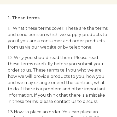
1. These terms
1.1 What these terms cover. These are the terms
and conditions on which we supply products to
you if you are a consumer and order products
from us via our website or by telephone.
1.2 Why you should read them. Please read
these terms carefully before you submit your
order to us. These terms tell you who we are,
how we will provide products to you, how you
and we may change or end the contract, what
to do if there is a problem and other important
information. If you think that there is a mistake
in these terms, please contact us to discuss.
1.3 How to place an order. You can place an