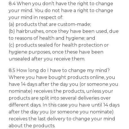
8.4 When you don’t have the right to change
your mind. You do not have a right to change
your mind in respect of:
(a) products that are custom-made;
(b) hairbrushes, once they have been used, due
to reasons of health and hygiene; and
(c) products sealed for health protection or
hygiene purposes, once these have been
unsealed after you receive them.
8.5 How long do I have to change my mind?
Where you have bought products online, you
have 14 days after the day you (or someone you
nominate) receives the products, unless your
products are split into several deliveries over
different days. In this case you have until 14 days
after the day you (or someone you nominate)
receives the last delivery to change your mind
about the products.