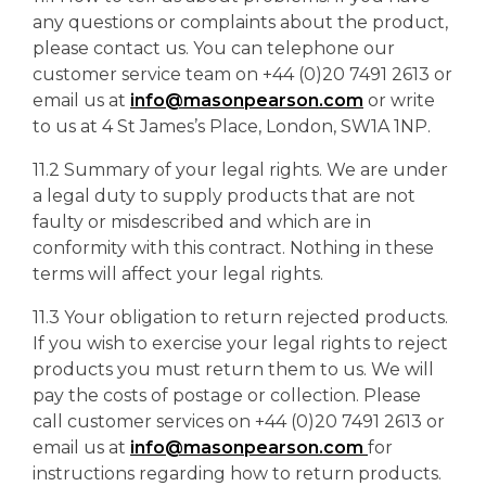
any questions or complaints about the product,
please contact us. You can telephone our
customer service team on +44 (0)20 7491 2613 or
email us at
info@masonpearson.com
or write
to us at 4 St James’s Place, London, SW1A 1NP.
11.2 Summary of your legal rights. We are under
a legal duty to supply products that are not
faulty or misdescribed and which are in
conformity with this contract. Nothing in these
terms will affect your legal rights.
11.3 Your obligation to return rejected products.
If you wish to exercise your legal rights to reject
products you must return them to us. We will
pay the costs of postage or collection. Please
call customer services on +44 (0)20 7491 2613 or
email us at
info@masonpearson.com
for
instructions regarding how to return products.