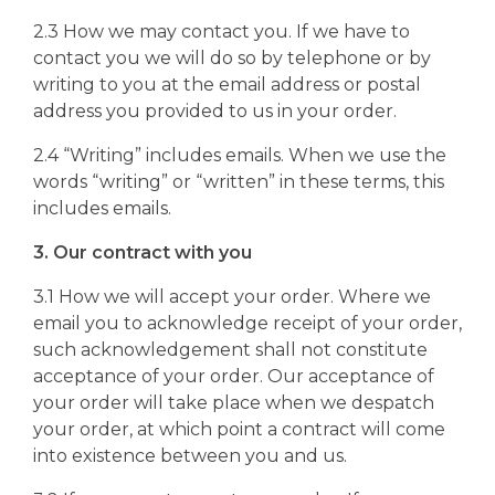
2.3 How we may contact you. If we have to
contact you we will do so by telephone or by
writing to you at the email address or postal
address you provided to us in your order.
2.4 “Writing” includes emails. When we use the
words “writing” or “written” in these terms, this
includes emails.
3. Our contract with you
3.1 How we will accept your order. Where we
email you to acknowledge receipt of your order,
such acknowledgement shall not constitute
acceptance of your order. Our acceptance of
your order will take place when we despatch
your order, at which point a contract will come
into existence between you and us.