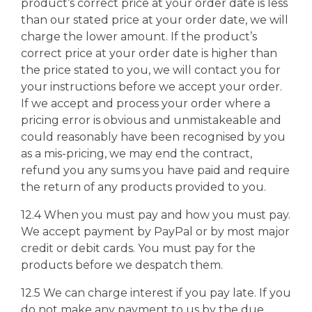
product’s correct price at your order date is less
than our stated price at your order date, we will
charge the lower amount. If the product’s
correct price at your order date is higher than
the price stated to you, we will contact you for
your instructions before we accept your order.
If we accept and process your order where a
pricing error is obvious and unmistakeable and
could reasonably have been recognised by you
as a mis-pricing, we may end the contract,
refund you any sums you have paid and require
the return of any products provided to you.
12.4 When you must pay and how you must pay.
We accept payment by PayPal or by most major
credit or debit cards. You must pay for the
products before we despatch them.
12.5 We can charge interest if you pay late. If you
do not make any payment to us by the due