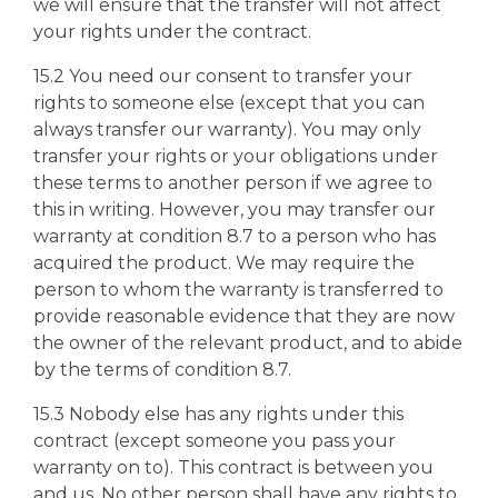
we will ensure that the transfer will not affect
your rights under the contract.
15.2 You need our consent to transfer your
rights to someone else (except that you can
always transfer our warranty). You may only
transfer your rights or your obligations under
these terms to another person if we agree to
this in writing. However, you may transfer our
warranty at condition 8.7 to a person who has
acquired the product. We may require the
person to whom the warranty is transferred to
provide reasonable evidence that they are now
the owner of the relevant product, and to abide
by the terms of condition 8.7.
15.3 Nobody else has any rights under this
contract (except someone you pass your
warranty on to). This contract is between you
and us. No other person shall have any rights to