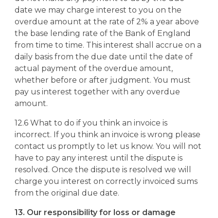
date we may charge interest to you on the
overdue amount at the rate of 2% a year above
the base lending rate of the Bank of England
from time to time. This interest shall accrue on a
daily basis from the due date until the date of
actual payment of the overdue amount,
whether before or after judgment. You must
pay us interest together with any overdue
amount.
12.6 What to do if you think an invoice is
incorrect. If you think an invoice is wrong please
contact us promptly to let us know. You will not
have to pay any interest until the dispute is
resolved. Once the dispute is resolved we will
charge you interest on correctly invoiced sums
from the original due date.
13. Our responsibility for loss or damage