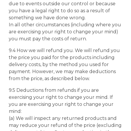
due to events outside our control or because
you have a legal right to do so as a result of
something we have done wrong.
In all other circumstances (including where you
are exercising your right to change your mind)
you must pay the costs of return.
9.4 How we will refund you. We will refund you
the price you paid for the products including
delivery costs, by the method you used for
payment. However, we may make deductions
from the price, as described below.
9.5 Deductions from refunds if you are
exercising your right to change your mind. If
you are exercising your right to change your
mind:
(a) We will inspect any returned products and
may reduce your refund of the price (excluding