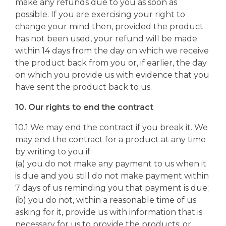
make any refunds due to you as soon as
possible. If you are exercising your right to
change your mind then, provided the product
has not been used, your refund will be made
within 14 days from the day on which we receive
the product back from you or, if earlier, the day
on which you provide us with evidence that you
have sent the product back to us.
10. Our rights to end the contract
10.1 We may end the contract if you break it. We
may end the contract for a product at any time
by writing to you if:
(a) you do not make any payment to us when it
is due and you still do not make payment within
7 days of us reminding you that payment is due;
(b) you do not, within a reasonable time of us
asking for it, provide us with information that is
necessary for us to provide the products; or