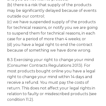
(b) there is a risk that supply of the products
may be significantly delayed because of events
outside our control;
(c) we have suspended supply of the products
for technical reasons, or notify you we are going
to suspend them for technical reasons, in each
case for a period of more than 4 weeks; or
(d) you have a legal right to end the contract
because of something we have done wrong.
8.3 Exercising your right to change your mind
(Consumer Contracts Regulations 2013). For
most products bought online you have a legal
right to change your mind within 14 days and
receive a refund. You must pay the costs of
return. This does not affect your legal rights in
relation to faulty or misdescribed products (see
condition 11.2).