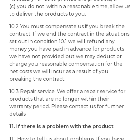
(c) you do not, within a reasonable time, allow us
to deliver the products to you.
10.2 You must compensate us if you break the
contract. If we end the contract in the situations
set out in condition 10.1 we will refund any
money you have paid in advance for products
we have not provided but we may deduct or
charge you reasonable compensation for the
net costs we will incur as a result of you
breaking the contract.
10.3 Repair service. We offer a repair service for
products that are no longer within their
warranty period. Please contact us for further
details.
11. If there is a problem with the product
11.1 How to tell us about problems. If you have