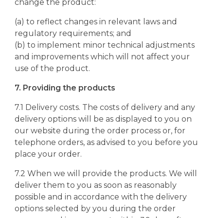
change the product:
(a) to reflect changes in relevant laws and
regulatory requirements; and
(b) to implement minor technical adjustments
and improvements which will not affect your
use of the product.
7. Providing the products
7.1 Delivery costs. The costs of delivery and any
delivery options will be as displayed to you on
our website during the order process or, for
telephone orders, as advised to you before you
place your order.
7.2 When we will provide the products. We will
deliver them to you as soon as reasonably
possible and in accordance with the delivery
options selected by you during the order