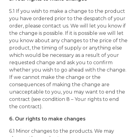
5.1 If you wish to make a change to the product
you have ordered prior to the despatch of your
order, please contact us. We will let you know if
the change is possible. If it is possible we will let
you know about any changes to the price of the
product, the timing of supply or anything else
which would be necessary as a result of your
requested change and ask you to confirm
whether you wish to go ahead with the change.
If we cannot make the change or the
consequences of making the change are
unacceptable to you, you may want to end the
contract (see condition 8 – Your rights to end
the contract).
6. Our rights to make changes
6.1 Minor changes to the products. We may