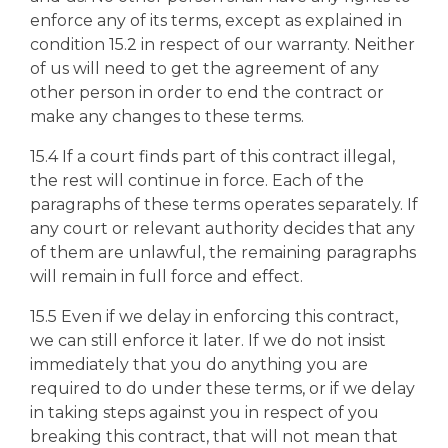
enforce any of its terms, except as explained in
condition 15.2 in respect of our warranty. Neither
of us will need to get the agreement of any
other person in order to end the contract or
make any changes to these terms.
15.4 If a court finds part of this contract illegal,
the rest will continue in force. Each of the
paragraphs of these terms operates separately. If
any court or relevant authority decides that any
of them are unlawful, the remaining paragraphs
will remain in full force and effect.
15.5 Even if we delay in enforcing this contract,
we can still enforce it later. If we do not insist
immediately that you do anything you are
required to do under these terms, or if we delay
in taking steps against you in respect of you
breaking this contract, that will not mean that