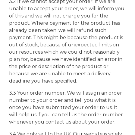
3.2 If we cannot accept your order. If we are
unable to accept your order, we will inform you
of this and we will not charge you for the
product. Where payment for the product has
already been taken, we will refund such
payment. This might be because the product is
out of stock, because of unexpected limits on
our resources which we could not reasonably
plan for, because we have identified an error in
the price or description of the product or
because we are unable to meet a delivery
deadline you have specified.
3.3 Your order number. We will assign an order
number to your order and tell you what it is
once you have submitted your order to us. It
will help us if you can tell us the order number
whenever you contact us about your order.
3.4 We only sell to the UK. Our website is solely