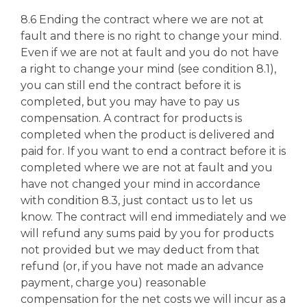
8.6 Ending the contract where we are not at
fault and there is no right to change your mind.
Even if we are not at fault and you do not have
a right to change your mind (see condition 8.1),
you can still end the contract before it is
completed, but you may have to pay us
compensation. A contract for products is
completed when the product is delivered and
paid for. If you want to end a contract before it is
completed where we are not at fault and you
have not changed your mind in accordance
with condition 8.3, just contact us to let us
know. The contract will end immediately and we
will refund any sums paid by you for products
not provided but we may deduct from that
refund (or, if you have not made an advance
payment, charge you) reasonable
compensation for the net costs we will incur as a