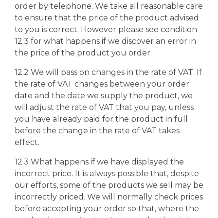
order by telephone. We take all reasonable care
to ensure that the price of the product advised
to you is correct. However please see condition
12.3 for what happens if we discover an error in
the price of the product you order.
12.2 We will pass on changes in the rate of VAT. If
the rate of VAT changes between your order
date and the date we supply the product, we
will adjust the rate of VAT that you pay, unless
you have already paid for the product in full
before the change in the rate of VAT takes
effect.
12.3 What happens if we have displayed the
incorrect price. It is always possible that, despite
our efforts, some of the products we sell may be
incorrectly priced. We will normally check prices
before accepting your order so that, where the