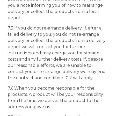
you a note informing you of how to rearrange
delivery or collect the products from a local
depot.
7.5 If you do not re-arrange delivery. If, after a
failed delivery to you, you do not re-arrange
delivery or collect the products from a delivery
depot we will contact you for further
instructions and may charge you for storage
costs and any further delivery costs. If, despite
our reasonable efforts, we are unable to
contact you or re-arrange delivery we may end
the contract and condition 10.2 will apply.
7.6 When you become responsible for the
products. A product will be your responsibility
from the time we deliver the product to the
address you gave us.