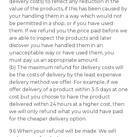
delivery costs) to reflect any reduction in the
value of the products, if this has been caused by
your handling them in a way which would not
be permitted in a shop, or if you have used
them. If we refund you the price paid before we
are able to inspect the products and later
discover you have handled them in an
unacceptable way or have used them, you
must pay us an appropriate amount.
(b) The maximum refund for delivery costs will
be the costs of delivery by the least expensive
delivery method we offer. For example, if we
offer delivery of a product within 3-5 days at one
cost but you choose to have the product
delivered within 24 hours at a higher cost, then
we will only refund what you would have paid
for the cheaper delivery option.
9.6 When your refund will be made. We will