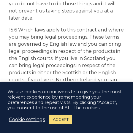
you do not have to do those things and it will
not prevent us taking steps against you at a
later date.
15.6 Which laws apply to this contract and where
you may bring legal proceedings. These terms
are governed by English law and you can bring
legal proceedings in respect of the products in
the English courts. If you live in Scotland you
can bring legal proceedings in respect of the
products in either the Scottish or the English
courts. If you live in Northern Ireland you can
bring legal proceedings in respect of the
We use cookies on our website to give you the most
products in either the Northern Irish or the
relevant experience by remembering your
English courts.
preferences and repeat visits. By clicking “Accept”,
you consent to the use of ALL the cookies.
Cookie settings
ACCEPT