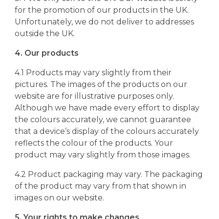
for the promotion of our products in the UK.
Unfortunately, we do not deliver to addresses
outside the UK.
4. Our products
4.1 Products may vary slightly from their
pictures. The images of the products on our
website are for illustrative purposes only.
Although we have made every effort to display
the colours accurately, we cannot guarantee
that a device’s display of the colours accurately
reflects the colour of the products. Your
product may vary slightly from those images.
4.2 Product packaging may vary. The packaging
of the product may vary from that shown in
images on our website.
5. Your rights to make changes