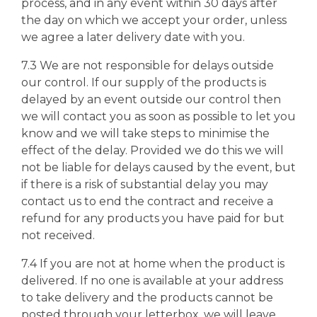
process, and in any event within 30 days after
the day on which we accept your order, unless
we agree a later delivery date with you.
7.3 We are not responsible for delays outside
our control. If our supply of the products is
delayed by an event outside our control then
we will contact you as soon as possible to let you
know and we will take steps to minimise the
effect of the delay. Provided we do this we will
not be liable for delays caused by the event, but
if there is a risk of substantial delay you may
contact us to end the contract and receive a
refund for any products you have paid for but
not received.
7.4 If you are not at home when the product is
delivered. If no one is available at your address
to take delivery and the products cannot be
posted through your letterbox, we will leave