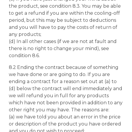
the product, see condition 8.3. You may be able
to get a refund if you are within the cooling-off
period, but this may be subject to deductions
and you will have to pay the costs of return of
any products;
(d) In all other cases (if we are not at fault and
there is no right to change your mind), see
condition 8.6.
8.2 Ending the contract because of something
we have done or are going to do. If you are
ending a contract for a reason set out at (a) to
(d) below the contract will end immediately and
we will refund you in full for any products
which have not been provided in addition to any
other right you may have. The reasons are:
(a) we have told you about an error in the price
or description of the product you have ordered
and you do not wish to proceed;