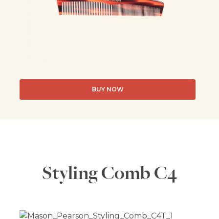
BUY NOW
Styling Comb C4