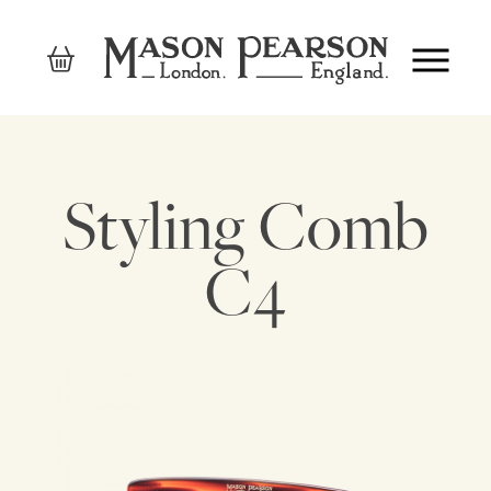
Styling Comb
C4