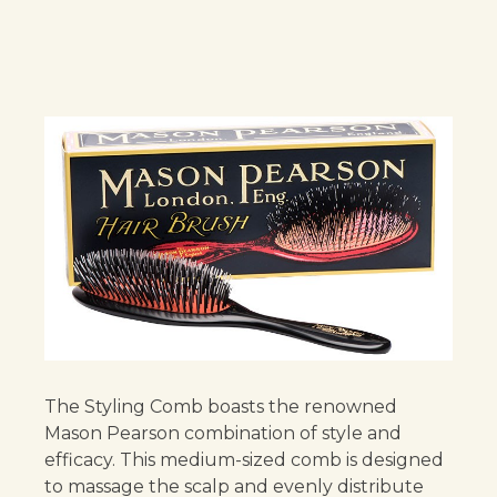
The Styling Comb boasts the renowned
Mason Pearson combination of style and
efficacy. This medium-sized comb is designed
to massage the scalp and evenly distribute