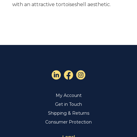
with an attractive tortoiseshell aesthetic.
My Account
Get in Touch
Shipping & Returns
Consumer Protection
Legal