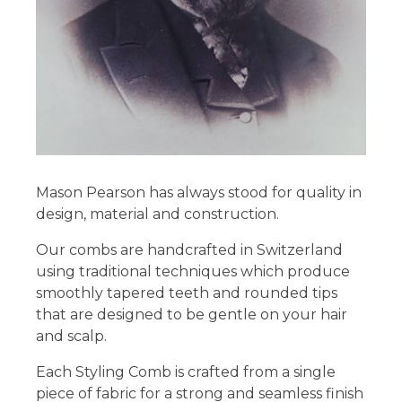
Mason Pearson has always stood for quality in
design, material and construction.
Our combs are handcrafted in Switzerland
using traditional techniques which produce
smoothly tapered teeth and rounded tips
that are designed to be gentle on your hair
and scalp.
Each Styling Comb is crafted from a single
piece of fabric for a strong and seamless finish