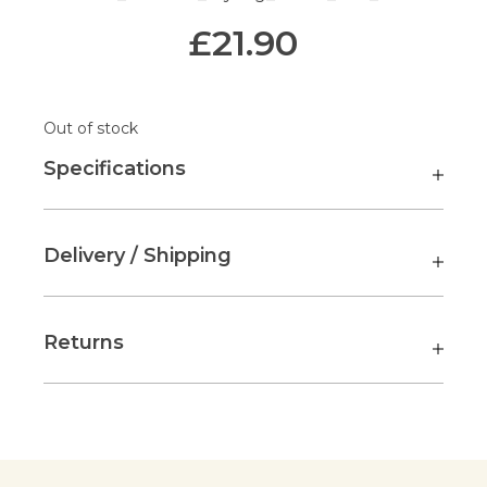
£
21.90
Out of stock
Specifications
Delivery / Shipping
Returns