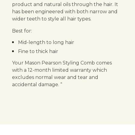
product and natural oils through the hair. It
has been engineered with both narrow and
wider teeth to style all hair types.
Best for:
Mid-length to long hair
Fine to thick hair
Your Mason Pearson Styling Comb comes
with a 12-month limited warranty which
excludes normal wear and tear and
accidental damage. “