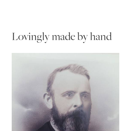
Lovingly made by hand