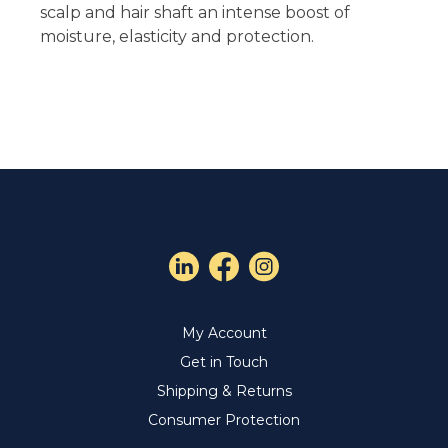
scalp and hair shaft an intense boost of
moisture, elasticity and protection.
My Account
Get in Touch
Shipping & Returns
Consumer Protection