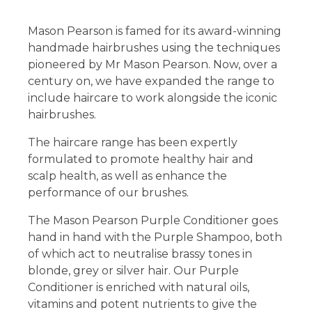
Mason Pearson is famed for its award-winning
handmade hairbrushes using the techniques
pioneered by Mr Mason Pearson. Now, over a
century on, we have expanded the range to
include haircare to work alongside the iconic
hairbrushes.
The haircare range has been expertly
formulated to promote healthy hair and
scalp health, as well as enhance the
performance of our brushes.
The Mason Pearson Purple Conditioner goes
hand in hand with the Purple Shampoo, both
of which act to neutralise brassy tones in
blonde, grey or silver hair. Our Purple
Conditioner is enriched with natural oils,
vitamins and potent nutrients to give the