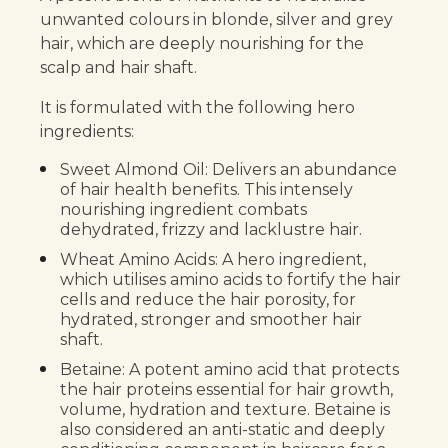
unwanted colours in blonde, silver and grey
hair, which are deeply nourishing for the
scalp and hair shaft.
It is formulated with the following hero
ingredients:
Sweet Almond Oil: Delivers an abundance
of hair health benefits. This intensely
nourishing ingredient combats
dehydrated, frizzy and lacklustre hair.
Wheat Amino Acids: A hero ingredient,
which utilises amino acids to fortify the hair
cells and reduce the hair porosity, for
hydrated, stronger and smoother hair
shaft.
Betaine: A potent amino acid that protects
the hair proteins essential for hair growth,
volume, hydration and texture. Betaine is
also considered an anti-static and deeply