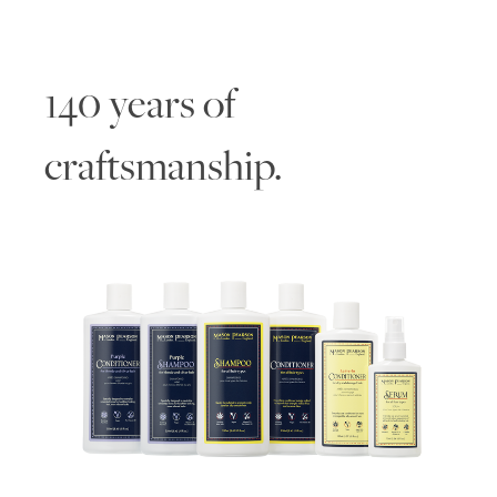
140 years of
craftsmanship.