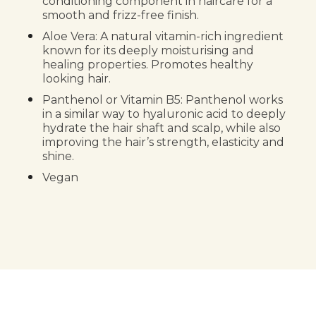
conditioning component in haircare for a
smooth and frizz-free finish.
Aloe Vera: A natural vitamin-rich ingredient
known for its deeply moisturising and
healing properties. Promotes healthy
looking hair.
Panthenol or Vitamin B5: Panthenol works
in a similar way to hyaluronic acid to deeply
hydrate the hair shaft and scalp, while also
improving the hair’s strength, elasticity and
shine.
Vegan