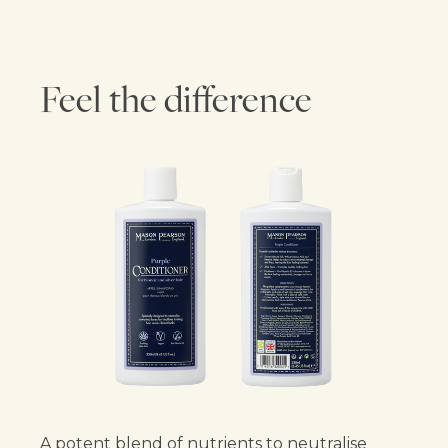
Feel the difference
A potent blend of nutrients to neutralise