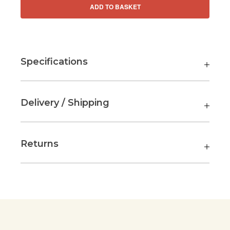
ADD TO BASKET
Specifications
Delivery / Shipping
Returns