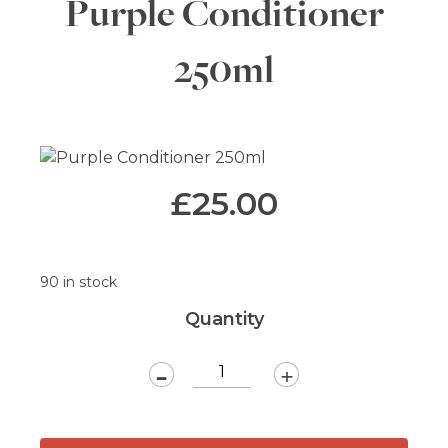
Purple Conditioner
250ml
£
25.00
90 in stock
Quantity
-
+
Purple
Conditioner
250ml
quantity