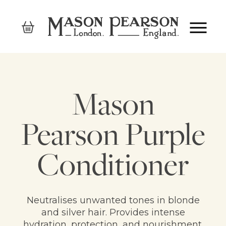
Mason
Pearson Purple
Conditioner
Neutralises unwanted tones in blonde
and silver hair. Provides intense
hydration, protection, and nourishment.